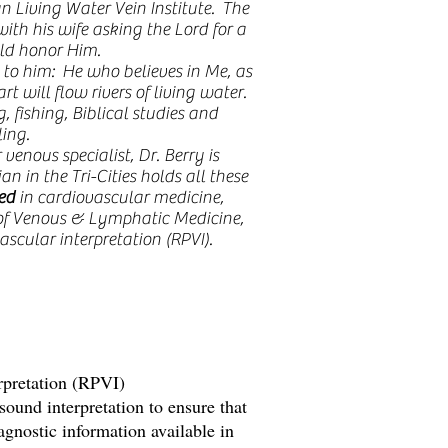
n Living Water Vein Institute. The
ith his wife asking the Lord for a
ld honor Him.
 to him: He who believes in Me, as
art will flow rivers of living water.
, fishing, Biblical studies and
ling.
enous specialist, Dr. Berry is
an in the Tri-Cities holds all these
ied
in cardiovascular medicine,
of Venous & Lymphatic Medicine,
ascular interpretation (RPVI).
erpretation (RPVI)
asound interpretation to ensure that
iagnostic information available in