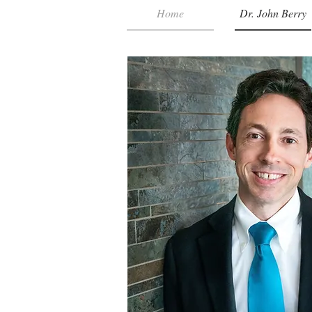
Home
Dr. John Berry