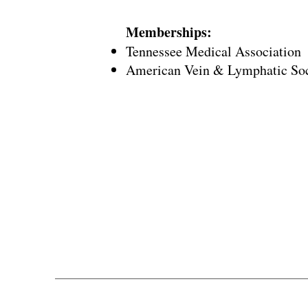
Memberships:
Tennessee Medical Association
American Vein & Lymphatic So