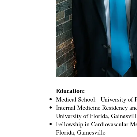
Education:
Medical School: University of F
Internal Medicine Residency an
University of Florida, Gainesvill
Fellowship in Cardiovascular Me
Florida, Gainesville