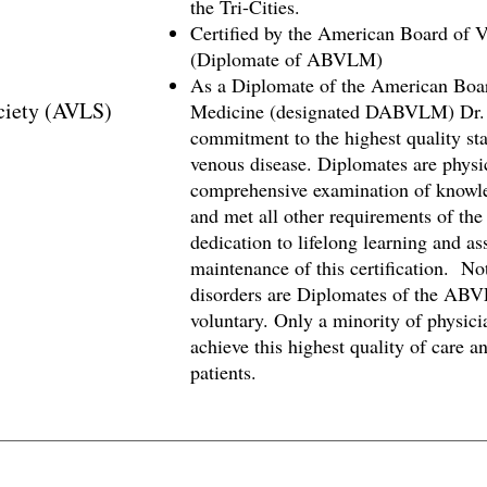
the Tri-Cities.
Certified by the American Board of
(Diplomate of ABVLM)
As a Diplomate of the American Boa
ciety (AVLS)
Medicine (designated DABVLM) Dr. 
commitment to the highest quality sta
venous disease. Diplomates are physi
comprehensive examination of knowled
and met all other requirements of the
dedication to lifelong learning and a
maintenance of this certification. Not
disorders are Diplomates of the AB
voluntary. Only a minority of physicia
achieve this highest quality of care a
patients.