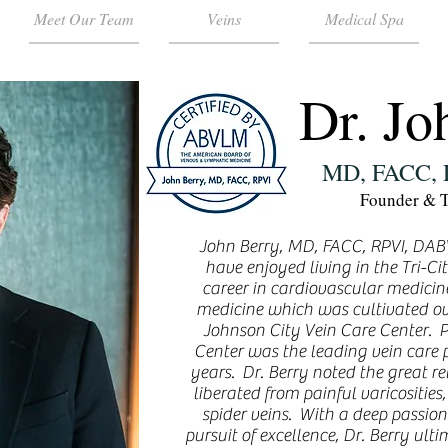
Meet Our Team
Veins
Medical Spa
Dr. Jo
MD, FACC,
Founder & T
John Berry, MD, FACC, RPVI, DABV
have enjoyed living in the Tri-Cit
career in cardiovascular medicin
medicine which was cultivated ov
Johnson City Vein Care Center. Pr
Center was the leading vein care pr
years. Dr. Berry noted the great re
liberated from painful varicosities
spider veins. With a deep passion 
pursuit of excellence, Dr. Berry ul