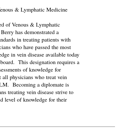
 Venous & Lymphatic Medicine
rd of Venous & Lymphatic
Berry has demonstrated a
ndards in treating patients with
cians who have passed the most
ge in vein disease available today
 board. This designation requires a
ssessments of knowledge for
 all physicians who treat vein
VLM. Becoming a diplomate is
ns treating vein disease strive to
nd level of knowledge for their