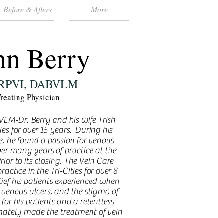
Before & Afters
More
hn Berry
 RPVI, DABVLM
reating Physician
LM-Dr. Berry and his wife Trish
ies for over 15 years. During his
e, he found a passion for venous
er many years of practice at the
ior to its closing, The Vein Care
actice in the Tri-Cities for over 8
lief his patients experienced when
, venous ulcers, and the stigma of
for his patients and a relentless
timately made the treatment of vein