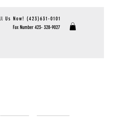
ll Us Now! (423)631-0101
Fax Number 423- 328-9027