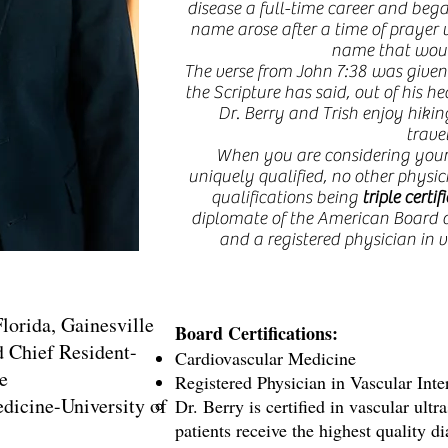
disease a full-time career and bega
name arose after a time of prayer w
name that wou
The verse from John 7:38 was given
the Scripture has said, out of his he
Dr. Berry and Trish enjoy hiking
trave
When you are considering your v
uniquely qualified, no other physici
qualifications being
triple certif
diplomate of the American Board 
and a registered physician in v
lorida, Gainesville
Board Certifications:
d Chief Resident-
Cardiovascular Medicine
e
Registered Physician in Vascular Int
dicine-University of
Dr. Berry is certified in vascular ultr
patients receive the highest quality d