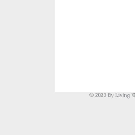
© 2023 By Living W