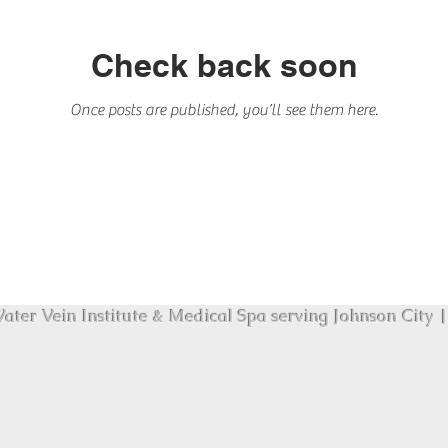
Check back soon
Once posts are published, you’ll see them here.
ater Vein Institute & Medical Spa serving Johnson City | 