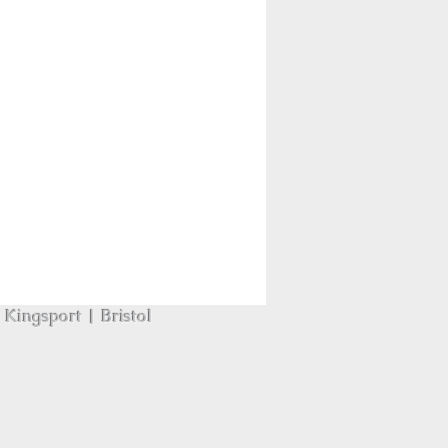
Kingsport | Bristol