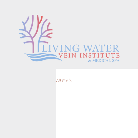
All Posts