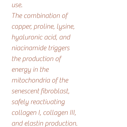
use.
The combination of
copper, proline, lysine,
hyaluronic acid, and
niacinamide triggers
the production of
energy in the
mitochondria of the
senescent fibroblast,
safely reactivating
collagen I, collagen III,
and elastin production.