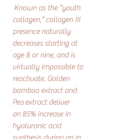
Known as the “youth
collagen,” collagen III
presence naturally
decreases starting at
age 8 or nine, and is
virtually impossible to
reactivate. Golden
bamboo extract and
Pea extract deliver
an 85% increase in
hyaluronic acid
synthesis during an in