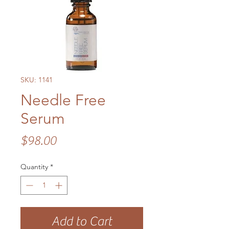
SKU: 1141
Needle Free
Serum
Price
$98.00
Quantity
*
Add to Cart