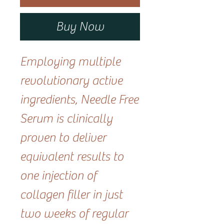
Buy Now
Employing multiple
revolutionary active
ingredients, Needle Free
Serum is clinically
proven to deliver
equivalent results to
one injection of
collagen filler in just
two weeks of regular