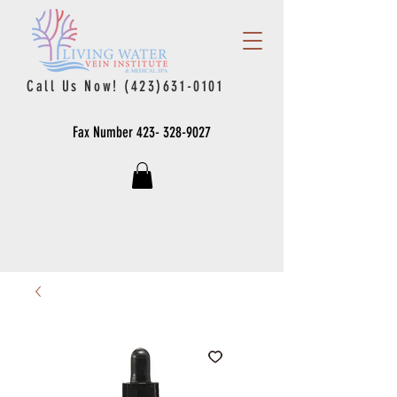
Call Us Now!
(423)631-0101
Fax Number
423- 328-9027