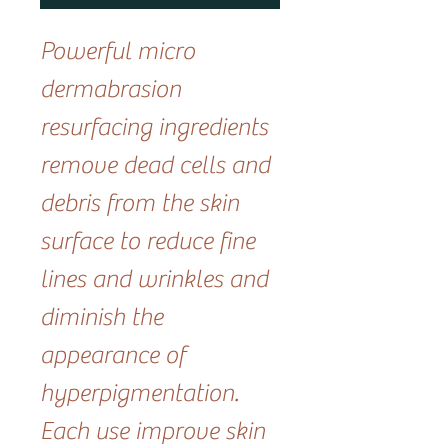
Powerful micro
dermabrasion
resurfacing ingredients
remove dead cells and
debris from the skin
surface to reduce fine
lines and wrinkles and
diminish the
appearance of
hyperpigmentation.
Each use improve skin