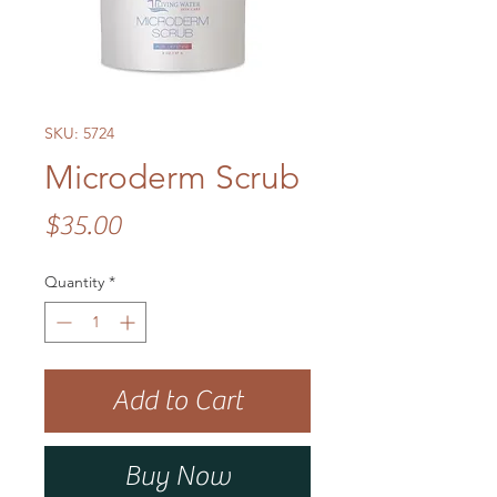
SKU: 5724
Microderm Scrub
Price
$35.00
Quantity
*
Add to Cart
Buy Now