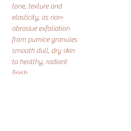
tone, texture and
elasticity, as non-
abrasive exfoliation
from pumice granules
smooth dull, dry skin
to healthy, radiant
finish.
Size- 2oz
RELATED PRODUCT