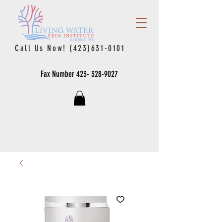
Call Us Now!
(423)631-0101
Fax Number
423- 328-9027